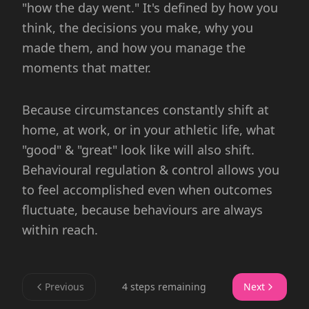
"how the day went." It's defined by how you
think, the decisions you make, why you
made them, and how you manage the
moments that matter.
Because circumstances constantly shift at
home, at work, or in your athletic life, what
"good" & "great" look like will also shift.
Behavioural regulation & control allows you
to feel accomplished even when outcomes
fluctuate, because behaviours are always
within reach.
Previous
4 steps remaining
Next