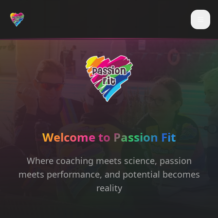
Skip to main content
Togg
Welcome to Passion Fit
Where coaching meets science, passion
meets performance, and potential becomes
reality