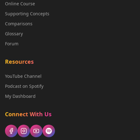
Online Course
Supporting Concepts
Comparisons
Glossary
Forum
Resources
YouTube Channel
Podcast on Spotify
My Dashboard
Connect With Us