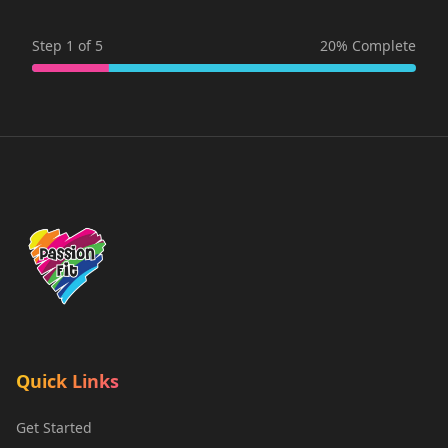
Step
1
of
5
20
% Complete
Quick Links
Get Started