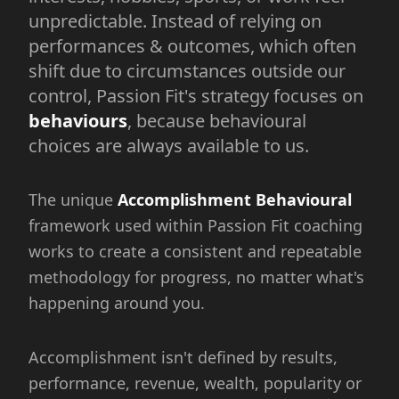
unpredictable. Instead of relying on
performances & outcomes, which often
shift due to circumstances outside our
control, Passion Fit's strategy focuses on
behaviours
, because behavioural
choices are always available to us.
The unique
Accomplishment Behavioural
framework used within Passion Fit coaching
works to create a consistent and repeatable
methodology for progress, no matter what's
happening around you.
Accomplishment isn't defined by results,
performance, revenue, wealth, popularity or