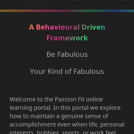
A Behavioural Driven
Framework
Be Fabulous
Your Kind of Fabulous
Welcome to the Passion Fit online
learning portal. In this portal we explore
how to maintain a genuine sense of
accomplishment even when life, personal
interests, hobbies, sports, or work feel